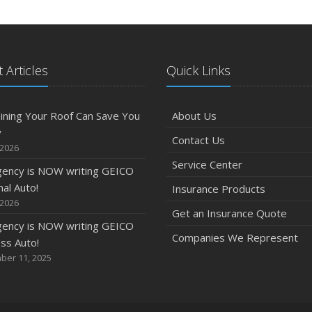
 Articles
Quick Links
ining Your Roof Can Save You
About Us
y
Contact Us
 2026
Service Center
gency is NOW writing GEICO
al Auto!
Insurance Products
 2026
Get an Insurance Quote
gency is NOW writing GEICO
Companies We Represent
ss Auto!
ber 11, 2025