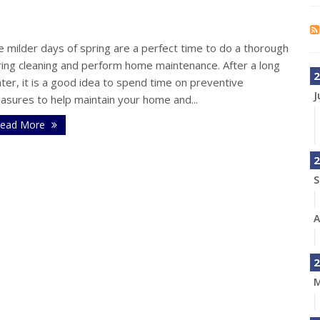
s
 milder days of spring are a perfect time to do a thorough
ring cleaning and perform home maintenance. After a long
2
ter, it is a good idea to spend time on preventive
J
asures to help maintain your home and...
ead More
2
S
A
2
M