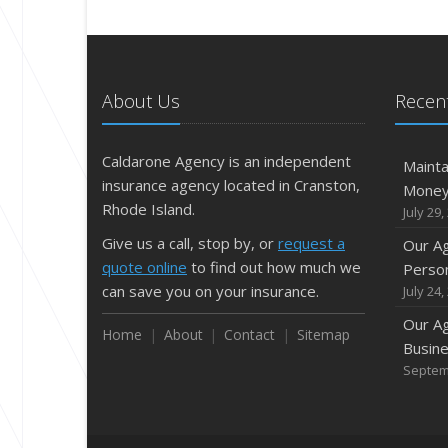
About Us
Recent
Caldarone Agency is an independent
Mainta
insurance agency located in Cranston,
Mone
Rhode Island.
July 29,
Give us a call, stop by, or
request a
Our A
quote online
to find out how much we
Person
can save you on your insurance.
July 24,
Our A
Home
About
Contact
Sitemap
Busine
Septem