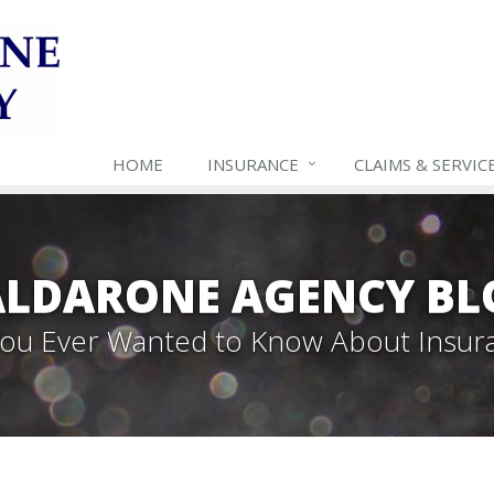
HOME
INSURANCE
CLAIMS & SERVIC
ALDARONE AGENCY BL
 You Ever Wanted to Know About Insur