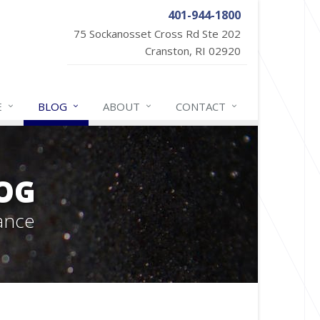
401-944-1800
75 Sockanosset Cross Rd Ste 202
Cranston, RI 02920
E
BLOG
ABOUT
CONTACT
OG
ance