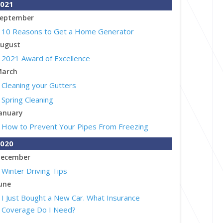
021
eptember
10 Reasons to Get a Home Generator
ugust
2021 Award of Excellence
arch
Cleaning your Gutters
Spring Cleaning
anuary
How to Prevent Your Pipes From Freezing
020
ecember
Winter Driving Tips
une
I Just Bought a New Car. What Insurance
Coverage Do I Need?