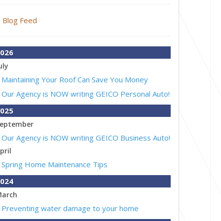
Blog Feed
026
uly
Maintaining Your Roof Can Save You Money
Our Agency is NOW writing GEICO Personal Auto!
025
eptember
Our Agency is NOW writing GEICO Business Auto!
pril
Spring Home Maintenance Tips
024
arch
Preventing water damage to your home