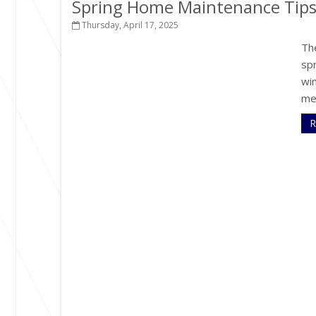
Spring Home Maintenance Tip
Thursday, April 17, 2025
The
sp
win
me
R