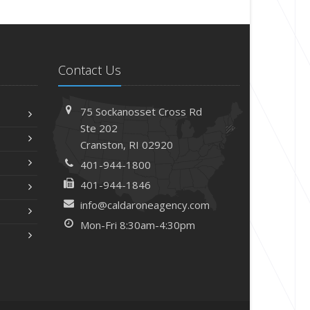
Contact Us
75 Sockanosset Cross Rd
Ste 202
Cranston,
RI 02920
401-944-1800
401-944-1846
info@caldaroneagency.com
Mon-Fri 8:30am-4:30pm