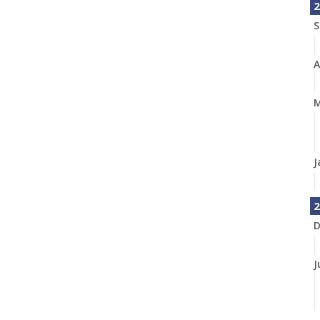
2
S
A
M
J
2
D
J