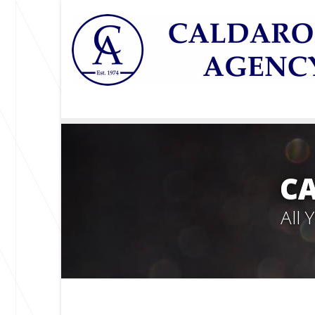
C
All