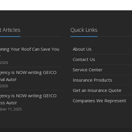
 Articles
Quick Links
ining Your Roof Can Save You
About Us
y
Contact Us
 2026
Service Center
gency is NOW writing GEICO
al Auto!
Insurance Products
 2026
Get an Insurance Quote
gency is NOW writing GEICO
Companies We Represent
ss Auto!
ber 11, 2025