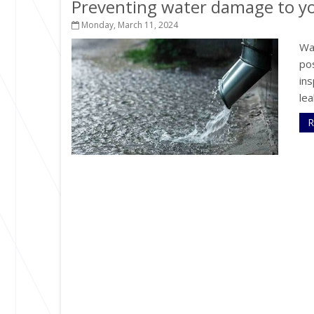
Preventing water damage to 
Monday, March 11, 2024
Wa
po
ins
lea
R