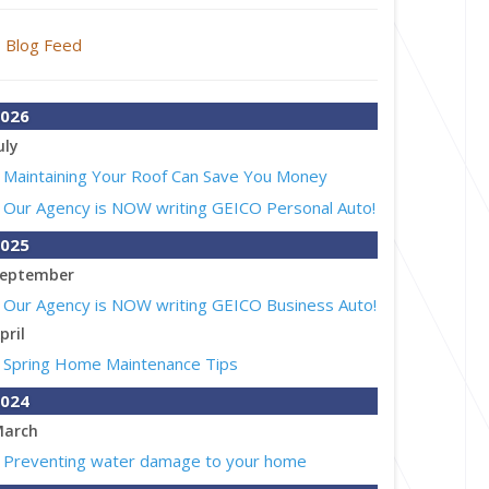
Blog Feed
026
uly
Maintaining Your Roof Can Save You Money
Our Agency is NOW writing GEICO Personal Auto!
025
eptember
Our Agency is NOW writing GEICO Business Auto!
pril
Spring Home Maintenance Tips
024
arch
Preventing water damage to your home