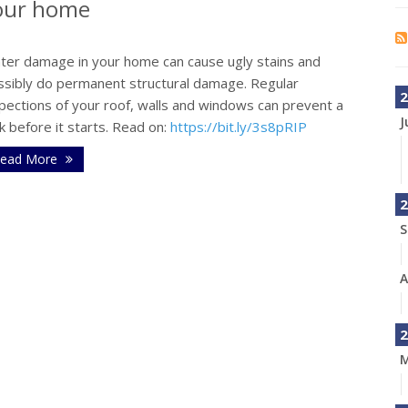
your home
ter damage in your home can cause ugly stains and
ssibly do permanent structural damage. Regular
2
pections of your roof, walls and windows can prevent a
J
k before it starts. Read on:
https://bit.ly/3s8pRIP
ead More
2
S
A
2
M