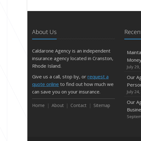
About Us
Recent
Caldarone Agency is an independent
Mainta
insurance agency located in Cranston,
Mone
Rhode Island.
July 29,
Give us a call, stop by, or
request a
Our A
quote online
to find out how much we
Person
can save you on your insurance.
July 24,
Our A
Home
About
Contact
Sitemap
Busine
Septem