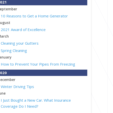
021
eptember
10 Reasons to Get a Home Generator
ugust
2021 Award of Excellence
arch
Cleaning your Gutters
Spring Cleaning
anuary
How to Prevent Your Pipes From Freezing
020
ecember
Winter Driving Tips
une
I Just Bought a New Car. What Insurance
Coverage Do I Need?