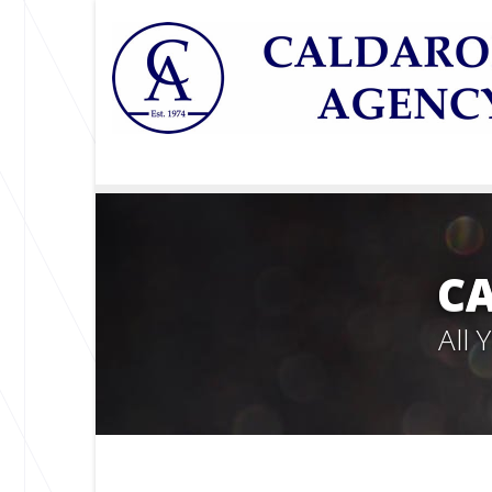
C
All