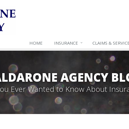
HOME
INSURANCE
CLAIMS & SERVIC
ALDARONE AGENCY BL
 You Ever Wanted to Know About Insur