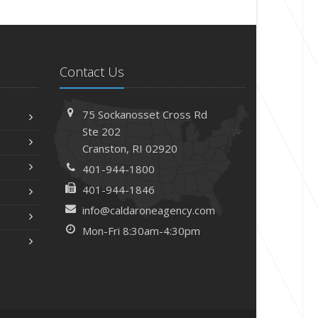
Contact Us
75 Sockanosset Cross Rd
Ste 202
Cranston,
RI 02920
401-944-1800
401-944-1846
info@caldaroneagency.com
Mon-Fri 8:30am-4:30pm