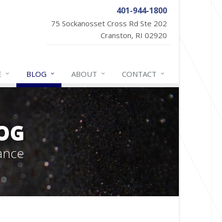
401-944-1800
75 Sockanosset Cross Rd Ste 202
Cranston, RI 02920
E
BLOG
ABOUT
CONTACT
OG
ance