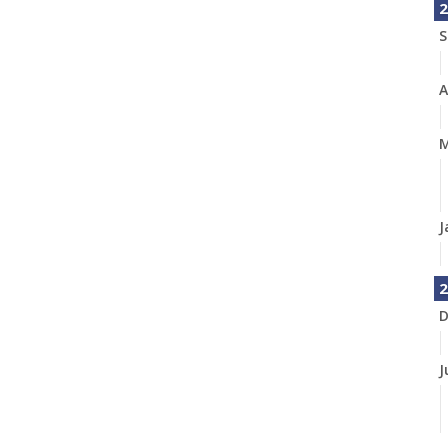
2
S
A
M
J
2
D
J