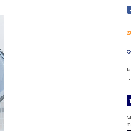
Mo
G
m