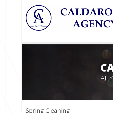
C
All
Spring Cleaning