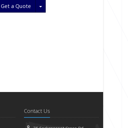
Toggle Dropdown
Get a Quote
Contact Us