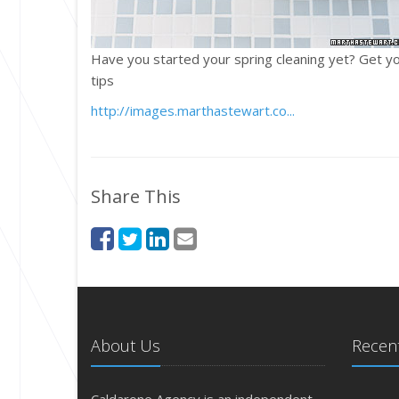
Have you started your spring cleaning yet? Get yo
tips
http://images.marthastewart.co...
Share This
About Us
Recent