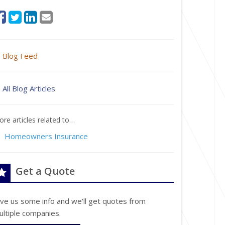
Blog Feed
All Blog Articles
re articles related to…
Homeowners Insurance
Get a Quote
ive us some info and we'll get quotes from
ultiple companies.