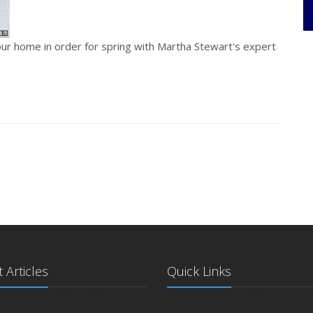
ur home in order for spring with Martha Stewart's expert
 Articles
Quick Links