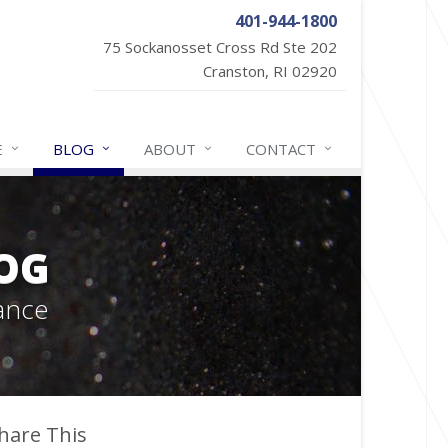
401-944-1800
75 Sockanosset Cross Rd Ste 202
Cranston, RI 02920
E
BLOG
ABOUT
CONTACT
OG
ance
hare This