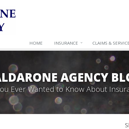
HOME
INSURANCE
CLAIMS & SERVIC
ALDARONE AGENCY BL
 You Ever Wanted to Know About Insur
S