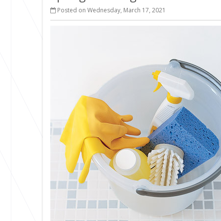
Posted on Wednesday, March 17, 2021