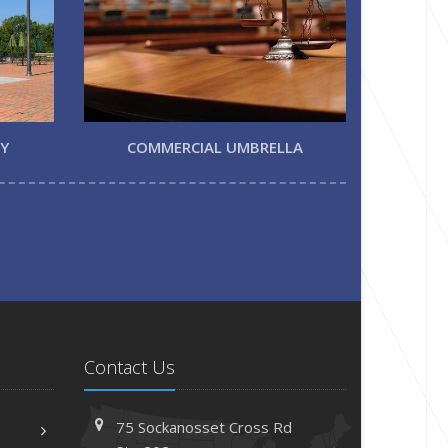
TY
COMMERCIAL UMBRELLA
Contact Us
75 Sockanosset Cross Rd