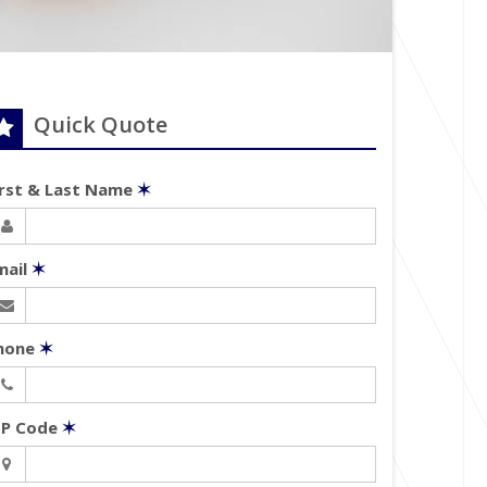
Quick Quote
irst & Last Name
✶
mail
✶
hone
✶
IP Code
✶