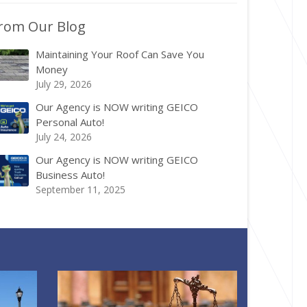
rom Our Blog
Maintaining Your Roof Can Save You
Money
July 29, 2026
Our Agency is NOW writing GEICO
Personal Auto!
July 24, 2026
Our Agency is NOW writing GEICO
Business Auto!
September 11, 2025