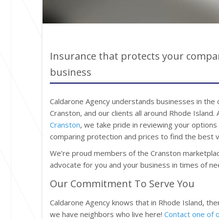
Insurance that protects your compan
business
Caldarone Agency understands businesses in the co
Cranston, and our clients all around Rhode Island.
Cranston
, we take pride in reviewing your options
comparing protection and prices to find the best v
We’re proud members of the Cranston marketplac
advocate for you and your business in times of ne
Our Commitment To Serve You
Caldarone Agency knows that in Rhode Island, the
we have neighbors who live here!
Contact one of 