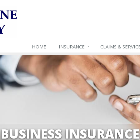
HOME
INSURANCE
CLAIMS & SERVIC
BUSINESS INSURANCE