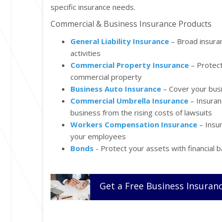
specific insurance needs.
Commercial & Business Insurance Products
General Liability Insurance
– Broad insura
activities
Commercial Property Insurance
– Protect
commercial property
Business Auto Insurance
– Cover your busi
Commercial Umbrella Insurance
– Insuran
business from the rising costs of lawsuits
Workers Compensation Insurance
– Insur
your employees
Bonds
- Protect your assets with financial
Get a
Free
Business
Insuran