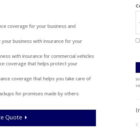
C
nce coverage for your business and
 your business with insurance for your
ness with insurance for commercial vehicles
ce coverage that helps protect your
ance coverage that helps you take care of
We
se
 backups for promises made by others
I
ce
Quote