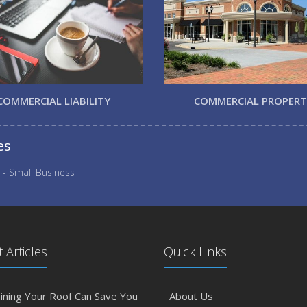
COMMERCIAL LIABILITY
COMMERCIAL PROPER
es
 - Small Business
 Articles
Quick Links
ining Your Roof Can Save You
About Us