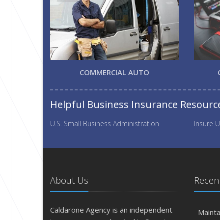
COMMERCIAL AUTO
Helpful Business Insurance Resourc
U.S. Small Business Administration
Insure U
About Us
Recent
Caldarone Agency is an independent
Mainta