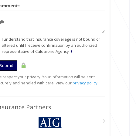
omments
I understand that insurance coverage is not bound or
altered until I receive confirmation by an authorized
representative of Caldarone Agency
✶
Submit
 respect your privacy. Your information will be sent
curely and handled with care. View our
privacy policy
.
nsurance Partners