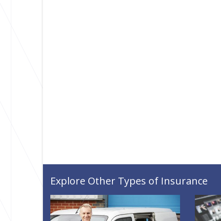
Explore Other Types of Insurance