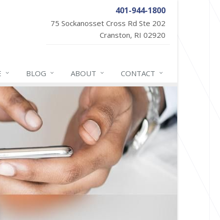
401-944-1800
75 Sockanosset Cross Rd Ste 202
Cranston, RI 02920
E
BLOG
ABOUT
CONTACT