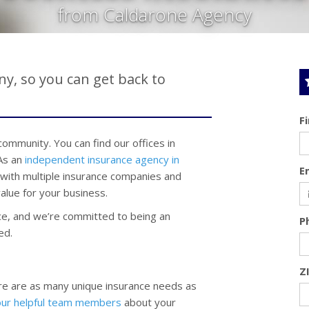
from Caldarone Agency
y, so you can get back to
F
mmunity. You can find our offices in
 As an
independent insurance agency in
E
 with multiple insurance companies and
alue for your business.
e, and we’re committed to being an
P
ed.
Z
re are as many unique insurance needs as
our helpful team members
about your