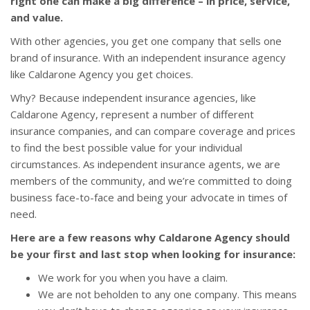
right one can make a big difference – in price, service,
and value.
With other agencies, you get one company that sells one
brand of insurance. With an independent insurance agency
like Caldarone Agency you get choices.
Why? Because independent insurance agencies, like
Caldarone Agency, represent a number of different
insurance companies, and can compare coverage and prices
to find the best possible value for your individual
circumstances. As independent insurance agents, we are
members of the community, and we’re committed to doing
business face-to-face and being your advocate in times of
need.
Here are a few reasons why Caldarone Agency should
be your first and last stop when looking for insurance:
We work for you when you have a claim.
We are not beholden to any one company. This means