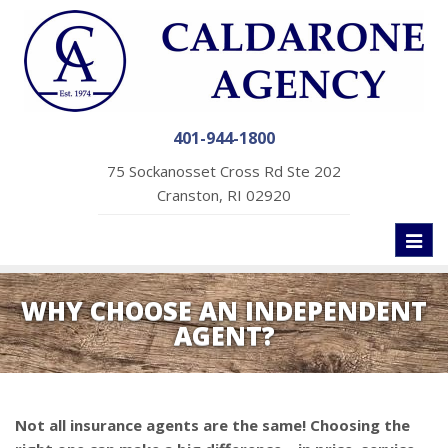
401-944-1800
75 Sockanosset Cross Rd Ste 202
Cranston, RI 02920
Toggl
naviga
WHY CHOOSE AN INDEPENDENT
AGENT?
Not all insurance agents are the same! Choosing the