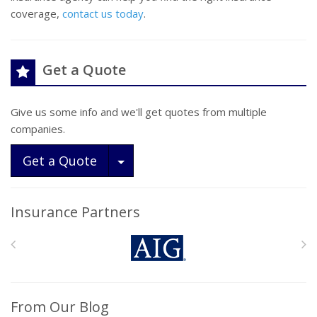
coverage,
contact us today
.
Get a Quote
Give us some info and we'll get quotes from multiple
companies.
Toggle Dropdown
Get a Quote
Insurance Partners
From Our Blog