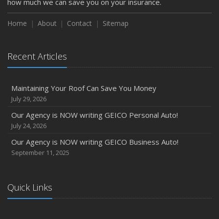
how much we can save you on your insurance.
Home
About
Contact
Sitemap
Recent Articles
Maintaining Your Roof Can Save You Money
July 29, 2026
Our Agency is NOW writing GEICO Personal Auto!
July 24, 2026
Our Agency is NOW writing GEICO Business Auto!
September 11, 2025
Quick Links