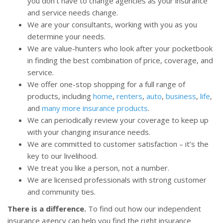
you don’t have to change agencies as your insurance
and service needs change.
We are your consultants, working with you as you
determine your needs.
We are value-hunters who look after your pocketbook
in finding the best combination of price, coverage, and
service.
We offer one-stop shopping for a full range of
products, including
home
,
renters
,
auto
,
business
,
life
,
and
many more insurance products
.
We can periodically review your coverage to keep up
with your changing insurance needs.
We are committed to customer satisfaction – it’s the
key to our livelihood.
We treat you like a person, not a number.
We are licensed professionals with strong customer
and community ties.
There is a difference.
To find out how our independent
insurance agency can help you find the right insurance