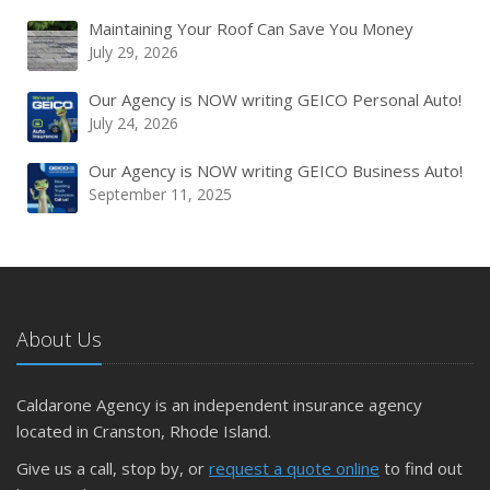
Maintaining Your Roof Can Save You Money
July 29, 2026
Our Agency is NOW writing GEICO Personal Auto!
July 24, 2026
Our Agency is NOW writing GEICO Business Auto!
September 11, 2025
About Us
Caldarone Agency is an independent insurance agency
located in Cranston, Rhode Island.
Give us a call, stop by, or
request a quote online
to find out