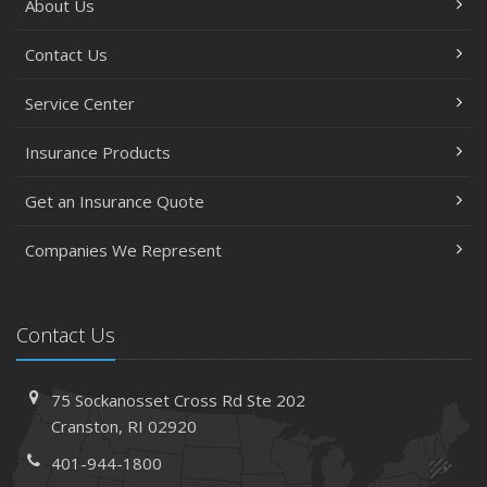
About Us
Contact Us
Service Center
Insurance Products
Get an Insurance Quote
Companies We Represent
Contact Us
75 Sockanosset Cross Rd
Ste 202
Cranston,
RI 02920
401-944-1800