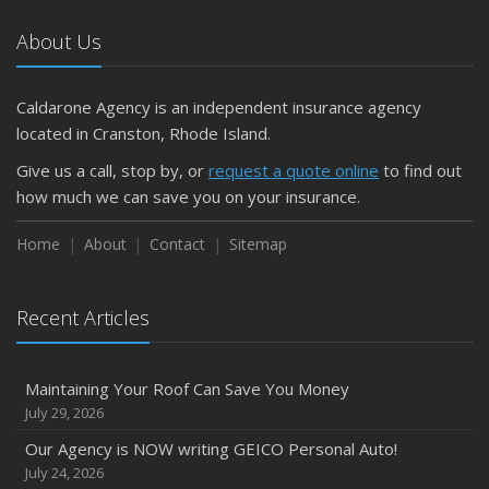
About Us
Caldarone Agency is an independent insurance agency
located in Cranston, Rhode Island.
Give us a call, stop by, or
request a quote online
to find out
how much we can save you on your insurance.
Home
About
Contact
Sitemap
Recent Articles
Maintaining Your Roof Can Save You Money
July 29, 2026
Our Agency is NOW writing GEICO Personal Auto!
July 24, 2026