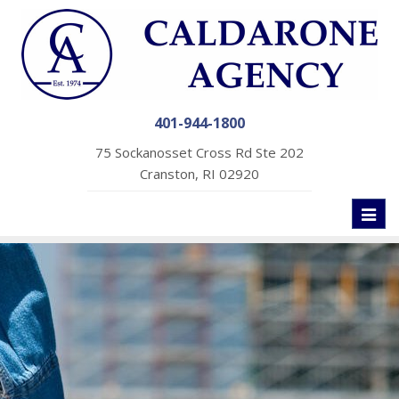
401-944-1800
75 Sockanosset Cross Rd Ste 202
Cranston, RI 02920
Toggl
naviga