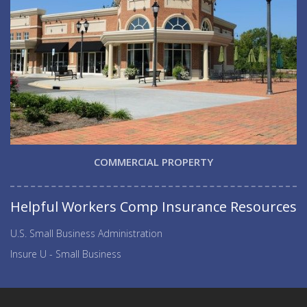
COMMERCIAL PROPERTY
Helpful Workers Comp Insurance Resources
U.S. Small Business Administration
Insure U - Small Business