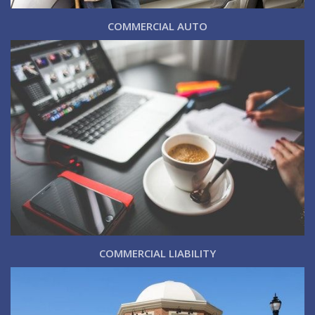
COMMERCIAL AUTO
COMMERCIAL LIABILITY