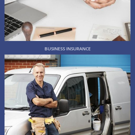
BUSINESS INSURANCE