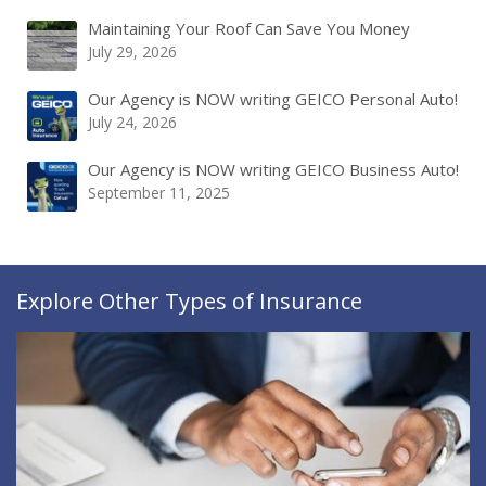
Maintaining Your Roof Can Save You Money
July 29, 2026
Our Agency is NOW writing GEICO Personal Auto!
July 24, 2026
Our Agency is NOW writing GEICO Business Auto!
September 11, 2025
Explore Other Types of Insurance