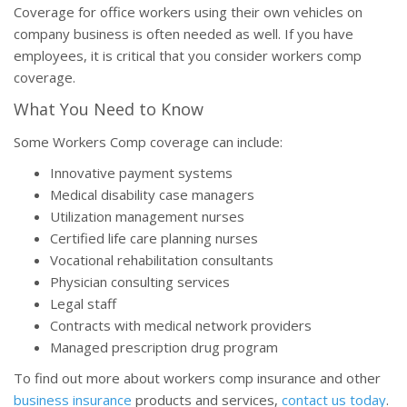
Coverage for office workers using their own vehicles on
company business is often needed as well. If you have
employees, it is critical that you consider workers comp
coverage.
What You Need to Know
Some Workers Comp coverage can include:
Innovative payment systems
Medical disability case managers
Utilization management nurses
Certified life care planning nurses
Vocational rehabilitation consultants
Physician consulting services
Legal staff
Contracts with medical network providers
Managed prescription drug program
To find out more about workers comp insurance and other
business insurance
products and services,
contact us today
.