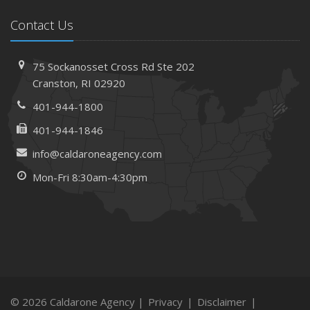
Contact Us
75 Sockanosset Cross Rd
Ste 202
Cranston,
RI 02920
401-944-1800
401-944-1846
info@caldaroneagency.com
Mon-Fri 8:30am-4:30pm
© 2026 Caldarone Agency |
Privacy
|
Disclaimer
|