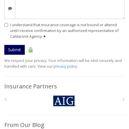
I understand that insurance coverage is not bound or altered
until I receive confirmation by an authorized representative of
Caldarone Agency
✶
Submit
We respect your privacy. Your information will be sent securely and
handled with care. View our
privacy policy
.
Insurance Partners
From Our Blog