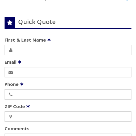
Quick Quote
First & Last Name
✶
Email
✶
Phone
✶
ZIP Code
✶
Comments