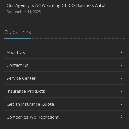
Our Agency is NOW writing GEICO Business Auto!
September 11, 2025
Quick Links
About Us
Contact Us
Service Center
Insurance Products
Get an Insurance Quote
Companies We Represent