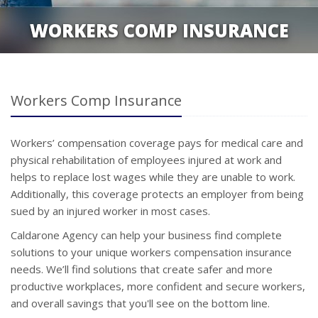
WORKERS COMP INSURANCE
Workers Comp Insurance
Workers’ compensation coverage pays for medical care and
physical rehabilitation of employees injured at work and
helps to replace lost wages while they are unable to work.
Additionally, this coverage protects an employer from being
sued by an injured worker in most cases.
Caldarone Agency can help your business find complete
solutions to your unique workers compensation insurance
needs. We’ll find solutions that create safer and more
productive workplaces, more confident and secure workers,
and overall savings that you'll see on the bottom line.