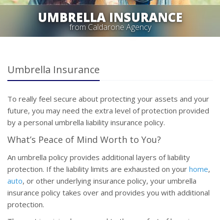
UMBRELLA INSURANCE
from Caldarone Agency
Umbrella Insurance
To really feel secure about protecting your assets and your
future, you may need the extra level of protection provided
by a personal umbrella liability insurance policy.
What’s Peace of Mind Worth to You?
An umbrella policy provides additional layers of liability
protection. If the liability limits are exhausted on your
home
,
auto
, or other underlying insurance policy, your umbrella
insurance policy takes over and provides you with additional
protection.