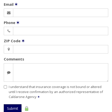
Email
✶
Phone
✶
ZIP Code
✶
Comments
I understand that insurance coverage is not bound or altered
until I receive confirmation by an authorized representative of
Caldarone Agency
✶
Submit