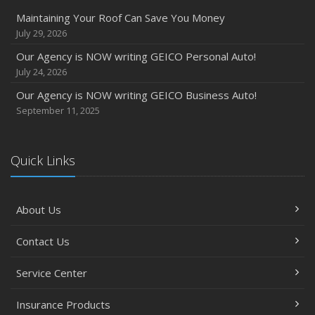
Maintaining Your Roof Can Save You Money
July 29, 2026
Our Agency is NOW writing GEICO Personal Auto!
July 24, 2026
Our Agency is NOW writing GEICO Business Auto!
September 11, 2025
Quick Links
About Us
Contact Us
Service Center
Insurance Products