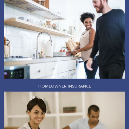
HOMEOWNER INSURANCE