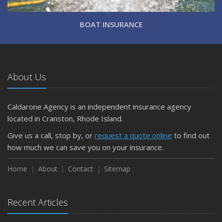
BOAT INSURANCE
About Us
Caldarone Agency is an independent insurance agency
located in Cranston, Rhode Island.
Give us a call, stop by, or
request a quote online
to find out
how much we can save you on your insurance.
Home
About
Contact
Sitemap
Recent Articles