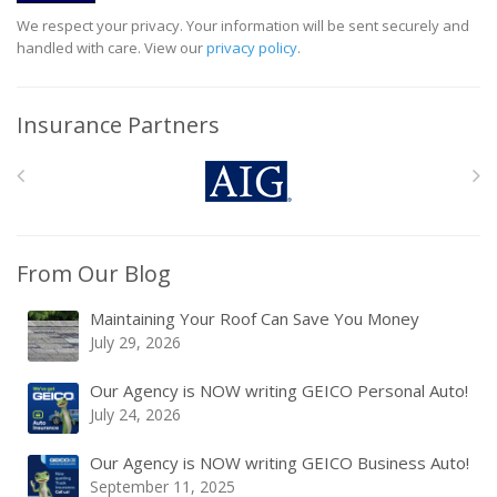
We respect your privacy. Your information will be sent securely and
handled with care. View our
privacy policy
.
Insurance Partners
From Our Blog
Maintaining Your Roof Can Save You Money
July 29, 2026
Our Agency is NOW writing GEICO Personal Auto!
July 24, 2026
Our Agency is NOW writing GEICO Business Auto!
September 11, 2025