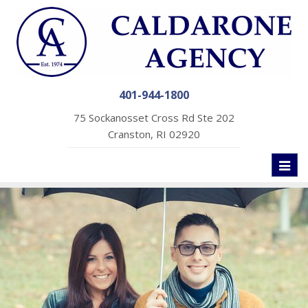
401-944-1800
75 Sockanosset Cross Rd Ste 202
Cranston, RI 02920
Toggl
naviga