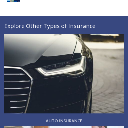
Explore Other Types of Insurance
AUTO INSURANCE