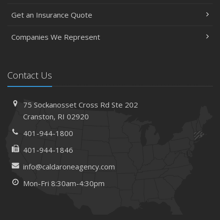
Get an Insurance Quote
Companies We Represent
Contact Us
75 Sockanosset Cross Rd
Ste 202
Cranston,
RI 02920
401-944-1800
401-944-1846
info@caldaroneagency.com
Mon-Fri 8:30am-4:30pm