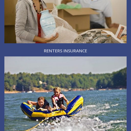
RENTERS INSURANCE