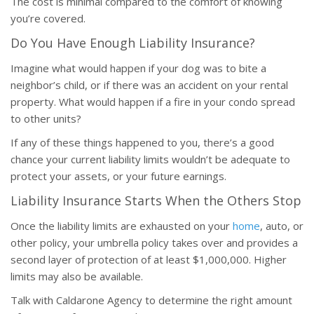
The cost is minimal compared to the comfort of knowing
you’re covered.
Do You Have Enough Liability Insurance?
Imagine what would happen if your dog was to bite a
neighbor’s child, or if there was an accident on your rental
property. What would happen if a fire in your condo spread
to other units?
If any of these things happened to you, there’s a good
chance your current liability limits wouldn’t be adequate to
protect your assets, or your future earnings.
Liability Insurance Starts When the Others Stop
Once the liability limits are exhausted on your
home
, auto, or
other policy, your umbrella policy takes over and provides a
second layer of protection of at least $1,000,000. Higher
limits may also be available.
Talk with Caldarone Agency to determine the right amount