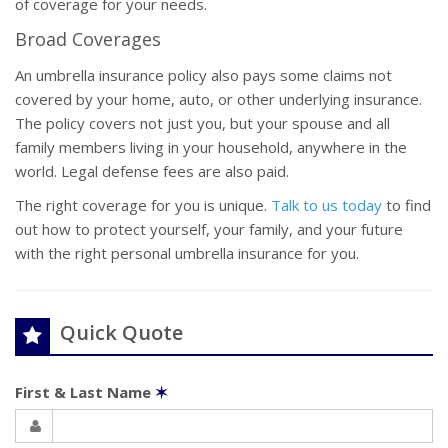
of coverage for your needs.
Broad Coverages
An umbrella insurance policy also pays some claims not
covered by your home, auto, or other underlying insurance.
The policy covers not just you, but your spouse and all
family members living in your household, anywhere in the
world. Legal defense fees are also paid.
The right coverage for you is unique.
Talk to us today
to find
out how to protect yourself, your family, and your future
with the right personal umbrella insurance for you.
Quick Quote
First & Last Name
✶