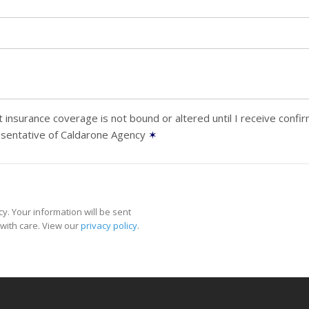
 insurance coverage is not bound or altered until I receive confi
esentative of Caldarone Agency
✶
y. Your information will be sent
with care. View our
privacy policy
.