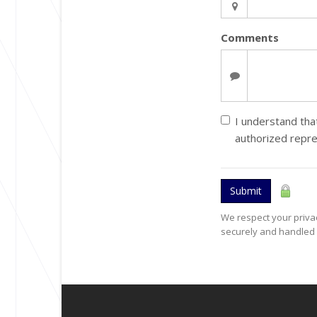
Comments
I understand that
authorized repr
Submit
We respect your privac
securely and handled 