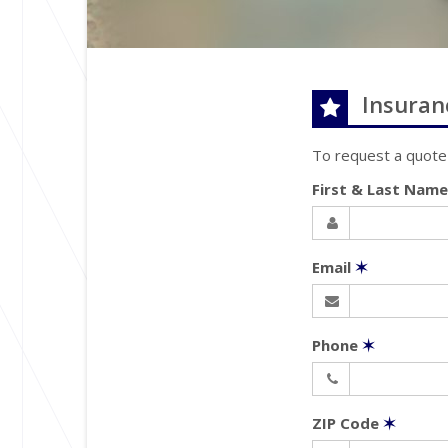
Insuran
To request a quote
First & Last Nam
Email
✶
Phone
✶
ZIP Code
✶