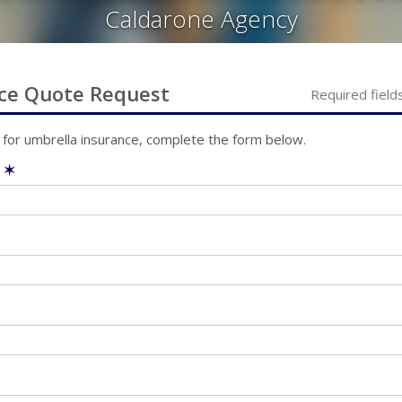
Caldarone Agency
ce
Quote Request
Required field
 for
umbrella
insurance, complete the form below.
e
✶