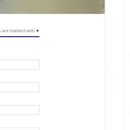
s are marked with
✶