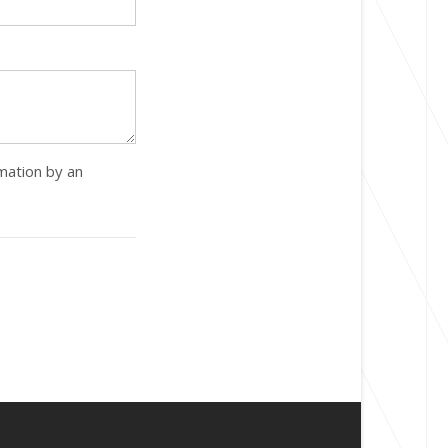
rmation by an