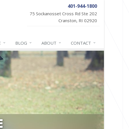
401-944-1800
75 Sockanosset Cross Rd Ste 202
Cranston, RI 02920
E
BLOG
ABOUT
CONTACT
E