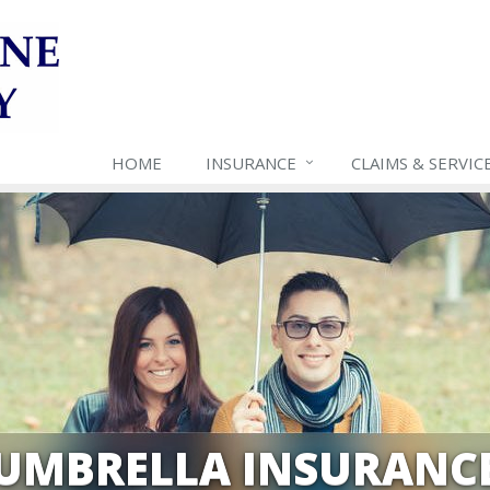
HOME
INSURANCE
CLAIMS & SERVIC
UMBRELLA INSURANC