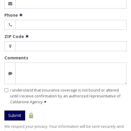
Phone
✶
ZIP Code
✶
Comments
I understand that insurance coverage is not bound or altered
until I receive confirmation by an authorized representative of
Caldarone Agency
✶
Submit
We respect your privacy. Your information will be sent securely and