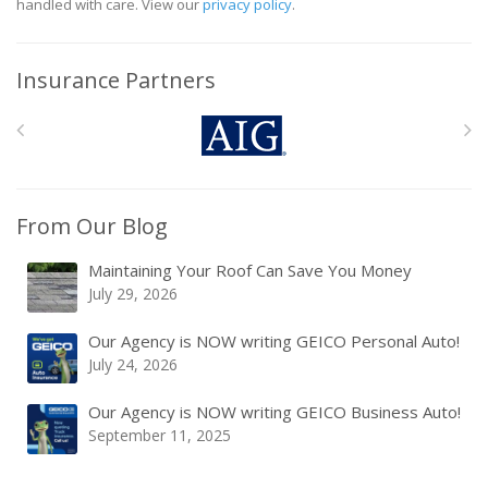
handled with care. View our
privacy policy
.
Insurance Partners
From Our Blog
Maintaining Your Roof Can Save You Money
July 29, 2026
Our Agency is NOW writing GEICO Personal Auto!
July 24, 2026
Our Agency is NOW writing GEICO Business Auto!
September 11, 2025