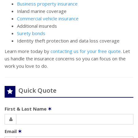
Business property insurance
Inland marine coverage
Commercial vehicle insurance
Additional insureds
Surety bonds
Identity theft protection and data loss coverage
Learn more today by
contacting us for your free quote
. Let
us handle the insurance concerns so you can focus on the
work you love to do.
Quick Quote
First & Last Name
✶
Email
✶