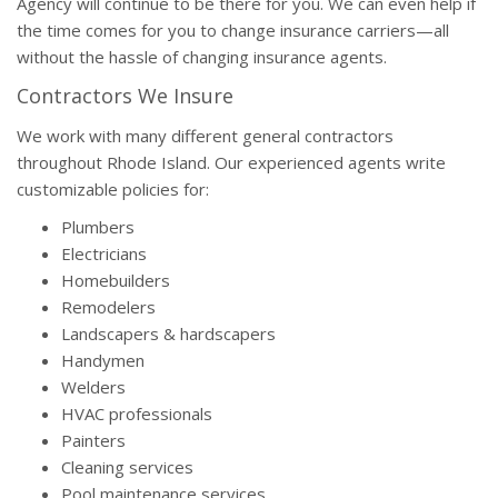
Agency will continue to be there for you. We can even help if
the time comes for you to change insurance carriers—all
without the hassle of changing insurance agents.
Contractors We Insure
We work with many different general contractors
throughout Rhode Island. Our experienced agents write
customizable policies for:
Plumbers
Electricians
Homebuilders
Remodelers
Landscapers & hardscapers
Handymen
Welders
HVAC professionals
Painters
Cleaning services
Pool maintenance services