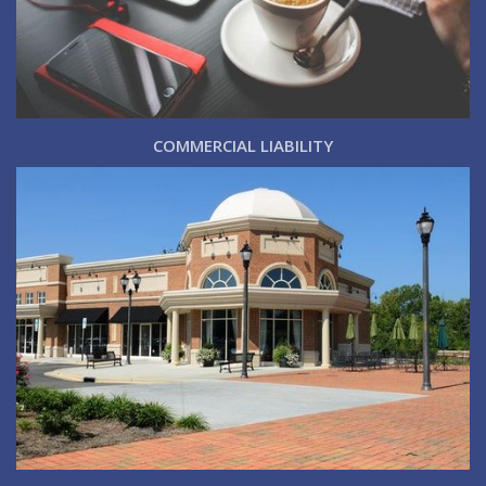
COMMERCIAL LIABILITY