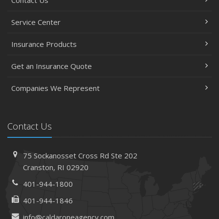
Service Center
Insurance Products
Get an Insurance Quote
Companies We Represent
Contact Us
75 Sockanosset Cross Rd
Ste 202
Cranston,
RI 02920
401-944-1800
401-944-1846
info@caldaroneagency.com