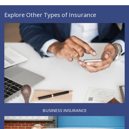
Explore Other Types of Insurance
BUSINESS INSURANCE