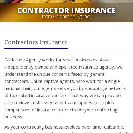
CONTRACTOR INSURANCE
from Caldarone Agency
Contractors Insurance
Caldarone Agency works for small businesses. As an
independently owned and operated insurance agency, we
understand the unique concerns faced by general
contractors. Unlike captive agents, who work for a single
national chain, our agents serve you by shopping a network
of top-rated insurance carriers. That way we can provide
rate reviews, risk assessments and apples-to-apples
comparisons of insurance products for your contracting
business.
As your contracting business evolves over time, Caldarone