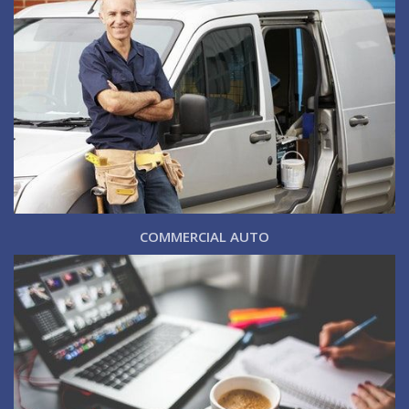
COMMERCIAL AUTO