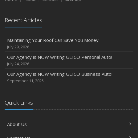
Recent Articles
Maintaining Your Roof Can Save You Money
July 29, 2026
Our Agency is NOW writing GEICO Personal Auto!
July 24, 2026
Our Agency is NOW writing GEICO Business Auto!
September 11, 2025
Quick Links
About Us
Contact Us