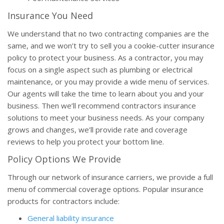
Insurance You Need
We understand that no two contracting companies are the
same, and we won’t try to sell you a cookie-cutter insurance
policy to protect your business. As a contractor, you may
focus on a single aspect such as plumbing or electrical
maintenance, or you may provide a wide menu of services.
Our agents will take the time to learn about you and your
business. Then we’ll recommend contractors insurance
solutions to meet your business needs. As your company
grows and changes, we’ll provide rate and coverage
reviews to help you protect your bottom line.
Policy Options We Provide
Through our network of insurance carriers, we provide a full
menu of commercial coverage options. Popular insurance
products for contractors include:
General liability insurance