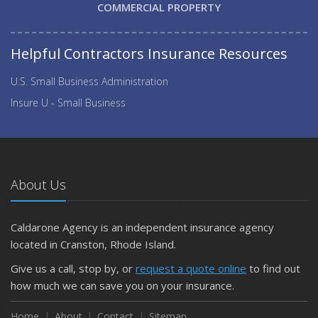
COMMERCIAL PROPERTY
Helpful Contractors Insurance Resources
U.S. Small Business Administration
Insure U - Small Business
About Us
Caldarone Agency is an independent insurance agency
located in Cranston, Rhode Island.
Give us a call, stop by, or
request a quote online
to find out
how much we can save you on your insurance.
Home
About
Contact
Sitemap