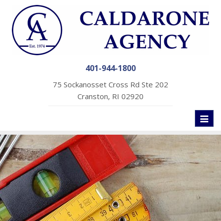
401-944-1800
75 Sockanosset Cross Rd Ste 202
Cranston, RI 02920
Toggl
naviga