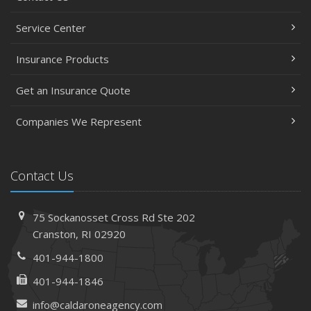
Service Center
Insurance Products
Get an Insurance Quote
Companies We Represent
Contact Us
75 Sockanosset Cross Rd
Ste 202
Cranston,
RI 02920
401-944-1800
401-944-1846
info@caldaroneagency.com