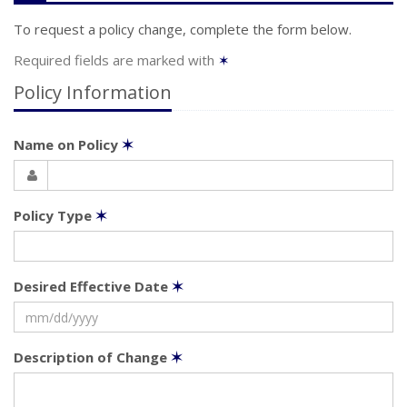
To request a policy change, complete the form below.
Required fields are marked with
✶
Policy Information
Name on Policy
✶
Policy Type
✶
Desired Effective Date
✶
Description of Change
✶