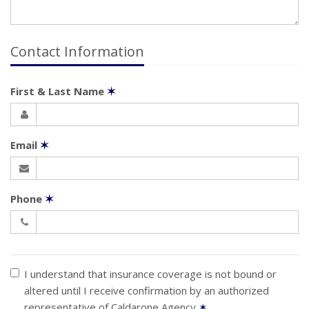
Contact Information
First & Last Name
✶
Email
✶
Phone
✶
I understand that insurance coverage is not bound or
altered until I receive confirmation by an authorized
representative of Caldarone Agency
✶