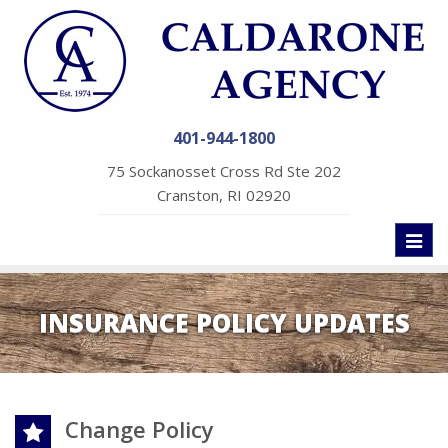
401-944-1800
75 Sockanosset Cross Rd Ste 202
Cranston, RI 02920
Toggl
naviga
INSURANCE POLICY UPDATES
Change Policy