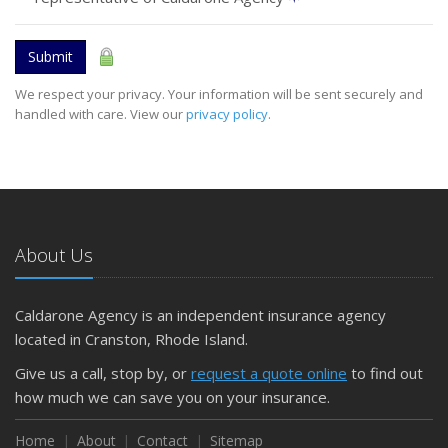
Submit
We respect your privacy. Your information will be sent securely and
handled with care. View our
privacy policy
.
About Us
Caldarone Agency is an independent insurance agency
located in Cranston, Rhode Island.
Give us a call, stop by, or
request a quote online
to find out
how much we can save you on your insurance.
Home
About
Contact
Sitemap