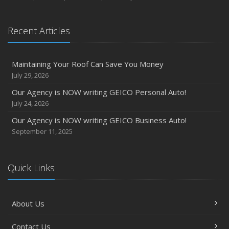
Recent Articles
Maintaining Your Roof Can Save You Money
July 29, 2026
Our Agency is NOW writing GEICO Personal Auto!
July 24, 2026
Our Agency is NOW writing GEICO Business Auto!
September 11, 2025
Quick Links
About Us
Contact Us