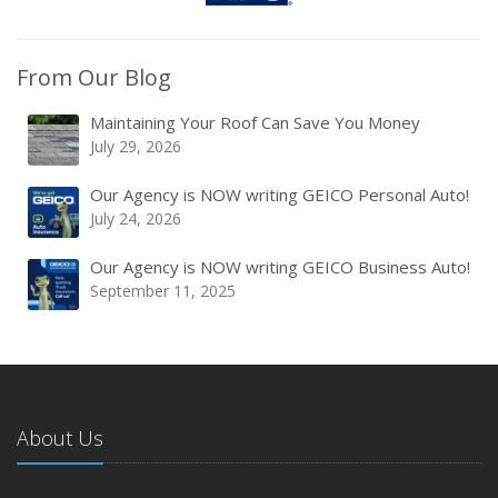
From Our Blog
Maintaining Your Roof Can Save You Money
July 29, 2026
Our Agency is NOW writing GEICO Personal Auto!
July 24, 2026
Our Agency is NOW writing GEICO Business Auto!
September 11, 2025
About Us