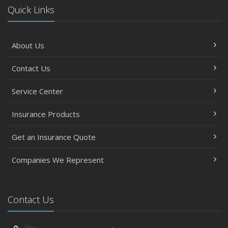
Quick Links
About Us
Contact Us
Service Center
Insurance Products
Get an Insurance Quote
Companies We Represent
Contact Us