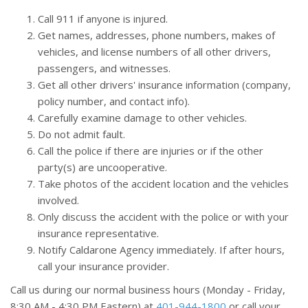
Call 911 if anyone is injured.
Get names, addresses, phone numbers, makes of
vehicles, and license numbers of all other drivers,
passengers, and witnesses.
Get all other drivers' insurance information (company,
policy number, and contact info).
Carefully examine damage to other vehicles.
Do not admit fault.
Call the police if there are injuries or if the other
party(s) are uncooperative.
Take photos of the accident location and the vehicles
involved.
Only discuss the accident with the police or with your
insurance representative.
Notify Caldarone Agency immediately. If after hours,
call your insurance provider.
Call us during our normal business hours (Monday - Friday,
8:30
AM
- 4:30
PM
Eastern) at
401-944-1800
or call your