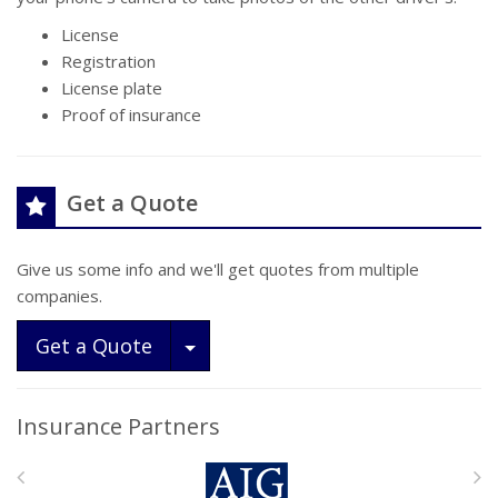
License
Registration
License plate
Proof of insurance
Get a Quote
Give us some info and we'll get quotes from multiple
companies.
Toggle Dropdown
Get a Quote
Insurance Partners