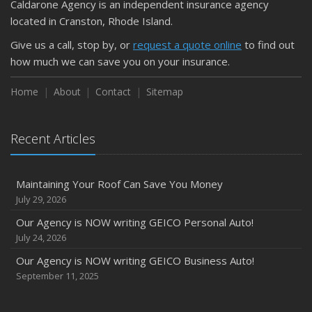
Caldarone Agency is an independent insurance agency
located in Cranston, Rhode Island.
Give us a call, stop by, or
request a quote online
to find out
how much we can save you on your insurance.
Home
About
Contact
Sitemap
Recent Articles
Maintaining Your Roof Can Save You Money
July 29, 2026
Our Agency is NOW writing GEICO Personal Auto!
July 24, 2026
Our Agency is NOW writing GEICO Business Auto!
September 11, 2025