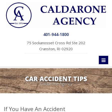
401-944-1800
75 Sockanosset Cross Rd Ste 202
Cranston, RI 02920
Toggl
naviga
CAR ACCIDENT TIPS
Caldarone Agency
If You Have An Accident