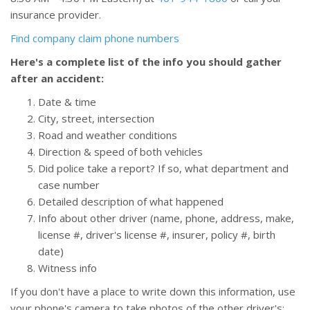
insurance provider.
Find company claim phone numbers
Here's a complete list of the info you should gather
after an accident:
Date & time
City, street, intersection
Road and weather conditions
Direction & speed of both vehicles
Did police take a report? If so, what department and
case number
Detailed description of what happened
Info about other driver (name, phone, address, make,
license #, driver's license #, insurer, policy #, birth
date)
Witness info
If you don't have a place to write down this information, use
your phone's camera to take photos of the other driver's: