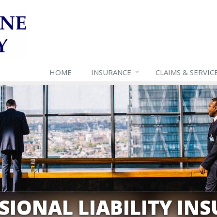
HOME
INSURANCE
CLAIMS & SERVIC
SIONAL LIABILITY IN