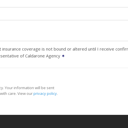
 insurance coverage is not bound or altered until I receive confi
esentative of Caldarone Agency
✶
y. Your information will be sent
with care. View our
privacy policy
.