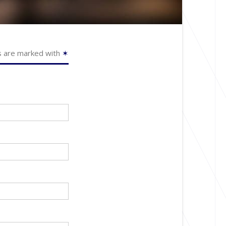
s are marked with
✶