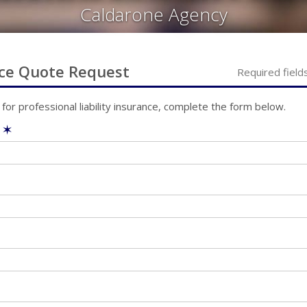
Caldarone Agency
ce
Quote Request
Required field
 for
professional liability
insurance, complete the form below.
e
✶