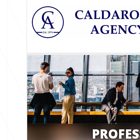
PROFES