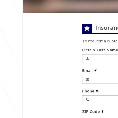
Insuran
To request a quote
First & Last Nam
Email
✶
Phone
✶
ZIP Code
✶