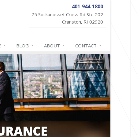
401-944-1800
75 Sockanosset Cross Rd Ste 202
Cranston, RI 02920
E
BLOG
ABOUT
CONTACT
SURANCE