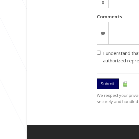
Comments
I understand that
authorized repr
Submit
We respect your privac
securely and handled 