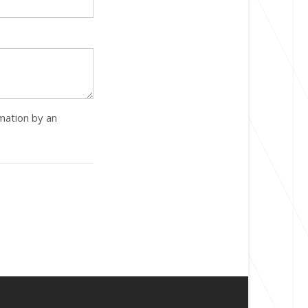
rmation by an