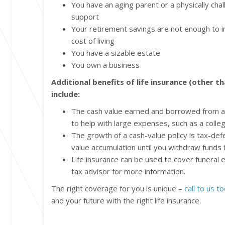
You have an aging parent or a physically ch
support
Your retirement savings are not enough to in
cost of living
You have a sizable estate
You own a business
Additional benefits of life insurance (other t
include:
The cash value earned and borrowed from a 
to help with large expenses, such as a col
The growth of a cash-value policy is tax-de
value accumulation until you withdraw funds 
Life insurance can be used to cover funeral
tax advisor for more information.
The right coverage for you is unique –
call to us t
and your future with the right life insurance.