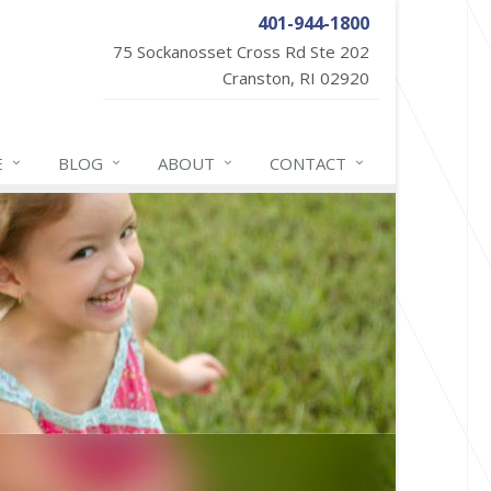
401-944-1800
75 Sockanosset Cross Rd Ste 202
Cranston, RI 02920
E
BLOG
ABOUT
CONTACT