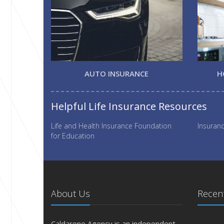
AUTO INSURANCE
H
Helpful Life Insurance Resources
Life and Health Insurance Foundation
Insuranc
for Education
About Us
Recent
Caldarone Agency is an independent