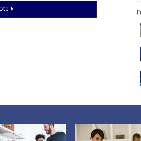
ote
F