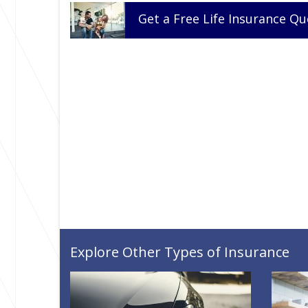
Get a
Free
Life
Insurance
Qu
Explore Other Types of Insurance