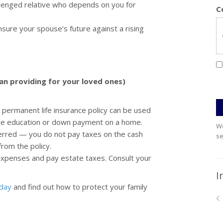
allenged relative who depends on you for
C
sure your spouse’s future against a rising
han providing for your loved ones)
permanent life insurance policy can be used
lege education or down payment on a home.
We
ferred — you do not pay taxes on the cash
se
from the policy.
 expenses and pay estate taxes. Consult your
I
oday
and find out how to protect your family