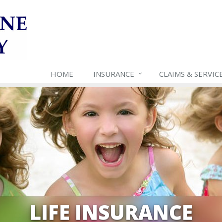
HOME
INSURANCE
CLAIMS & SERVIC
LIFE INSURANCE