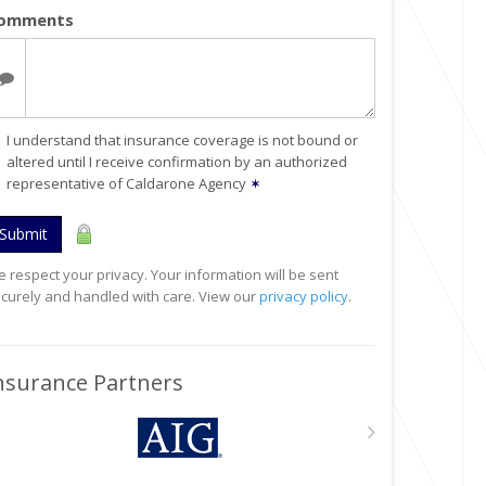
omments
I understand that insurance coverage is not bound or
altered until I receive confirmation by an authorized
representative of Caldarone Agency
✶
Submit
 respect your privacy. Your information will be sent
curely and handled with care. View our
privacy policy
.
nsurance Partners