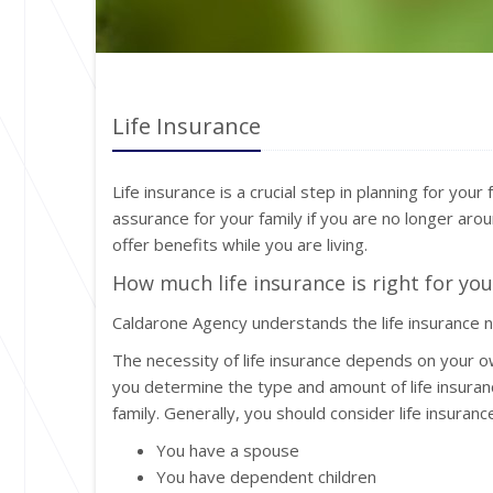
Life Insurance
Life insurance is a crucial step in planning for your
assurance for your family if you are no longer aroun
offer benefits while you are living.
How much life insurance is right for you
Caldarone Agency understands the life insurance 
The necessity of life insurance depends on your o
you determine the type and amount of life insuran
family. Generally, you should consider life insurance 
You have a spouse
You have dependent children