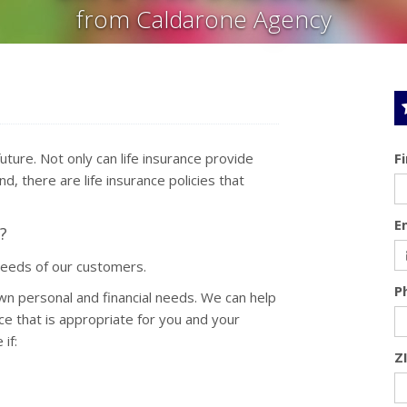
from Caldarone Agency
 future. Not only can life insurance provide
F
d, there are life insurance policies that
E
?
needs of our customers.
P
wn personal and financial needs. We can help
ce that is appropriate for you and your
if:
Z