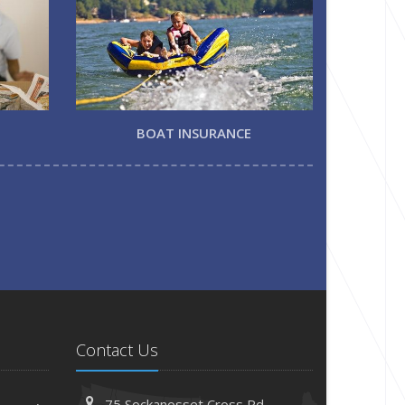
BOAT INSURANCE
Contact Us
75 Sockanosset Cross Rd