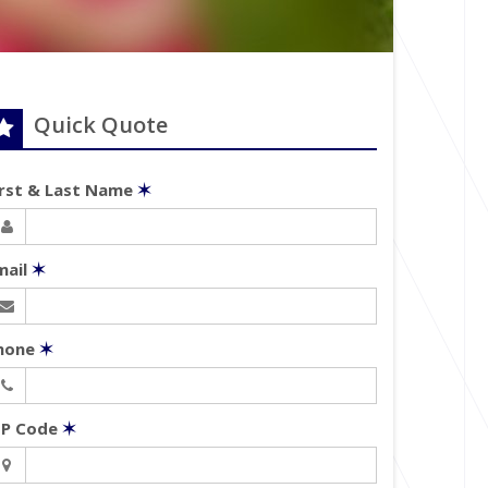
Quick Quote
irst & Last Name
✶
mail
✶
hone
✶
IP Code
✶