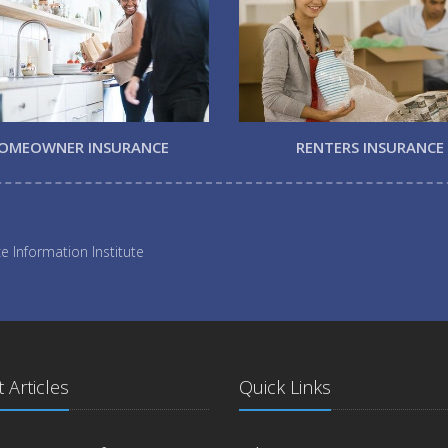
OMEOWNER INSURANCE
RENTERS INSURANCE
e Information Institute
 Articles
Quick Links