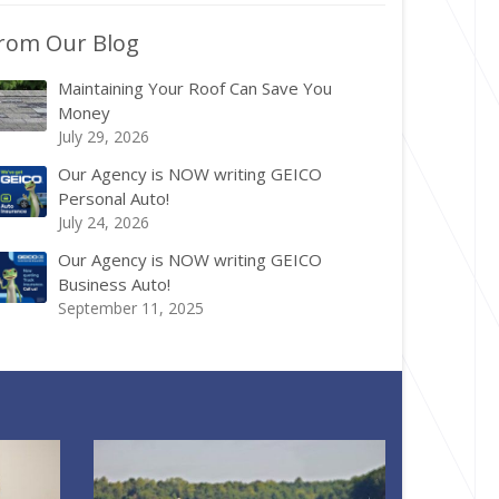
rom Our Blog
Maintaining Your Roof Can Save You
Money
July 29, 2026
Our Agency is NOW writing GEICO
Personal Auto!
July 24, 2026
Our Agency is NOW writing GEICO
Business Auto!
September 11, 2025