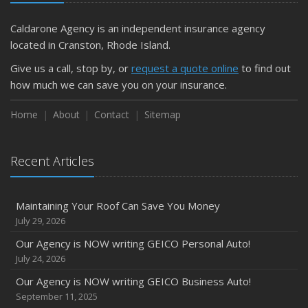
Caldarone Agency is an independent insurance agency
located in Cranston, Rhode Island.
Give us a call, stop by, or
request a quote online
to find out
how much we can save you on your insurance.
Home
About
Contact
Sitemap
Recent Articles
Maintaining Your Roof Can Save You Money
July 29, 2026
Our Agency is NOW writing GEICO Personal Auto!
July 24, 2026
Our Agency is NOW writing GEICO Business Auto!
September 11, 2025