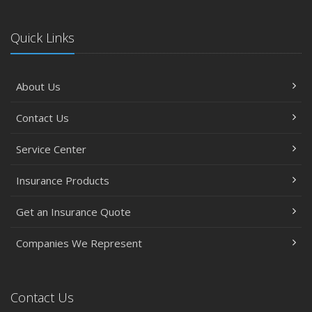
Quick Links
About Us
Contact Us
Service Center
Insurance Products
Get an Insurance Quote
Companies We Represent
Contact Us