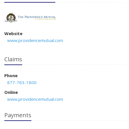
Website
www.providencemutual.com
Claims
Phone
877-763-1800
Online
www.providencemutual.com
Payments