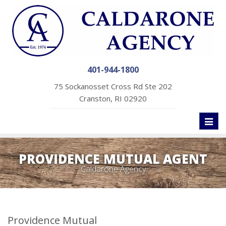
401-944-1800
75 Sockanosset Cross Rd Ste 202
Cranston, RI 02920
Toggl
naviga
PROVIDENCE MUTUAL AGENT
Caldarone Agency
Providence Mutual