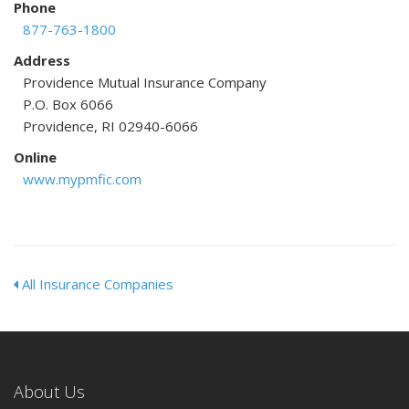
Phone
877-763-1800
Address
Providence Mutual Insurance Company
P.O. Box 6066
Providence, RI 02940-6066
Online
www.mypmfic.com
All Insurance Companies
About Us