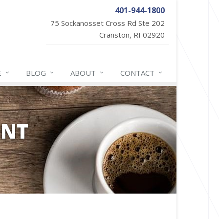
401-944-1800
75 Sockanosset Cross Rd Ste 202
Cranston, RI 02920
E
BLOG
ABOUT
CONTACT
ENT