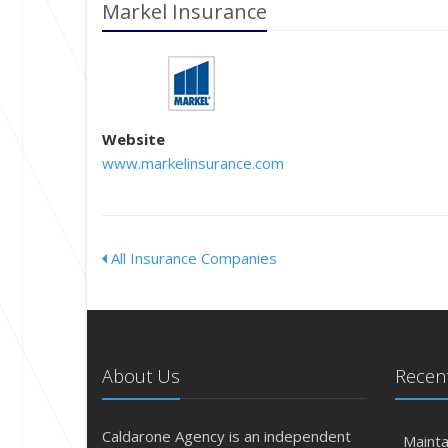
Markel Insurance
Website
www.markelinsurance.com
All Insurance Companies
About Us
Recent
Caldarone Agency is an independent
Mainta