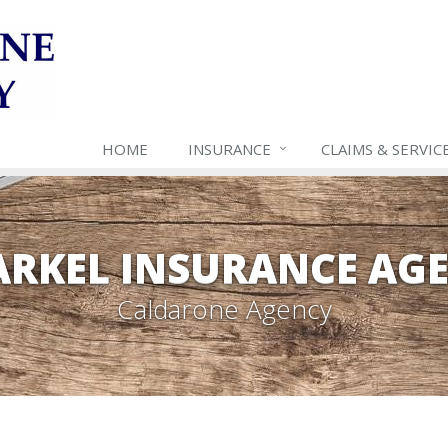
HOME
INSURANCE
CLAIMS & SERVIC
RKEL INSURANCE AG
Caldarone Agency