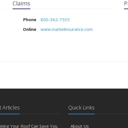
Claims
P
Phone
800-362-7535
Online
www.markelinsurance.com
 Articles
Quick Links
ining Your Roof Can Save You
About Us