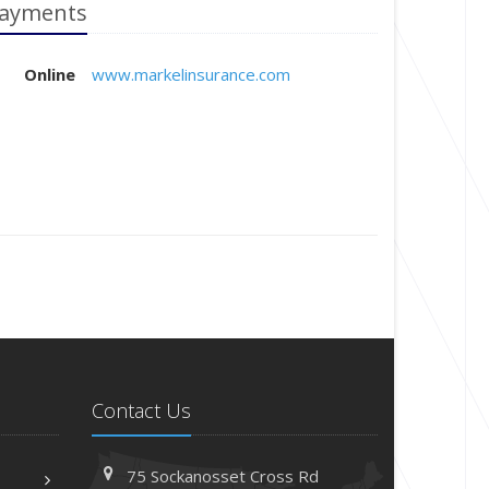
ayments
Online
www.markelinsurance.com
Contact Us
75 Sockanosset Cross Rd