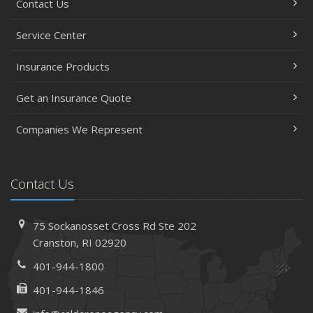
Contact Us
Service Center
Insurance Products
Get an Insurance Quote
Companies We Represent
Contact Us
75 Sockanosset Cross Rd
Ste 202
Cranston,
RI 02920
401-944-1800
401-944-1846