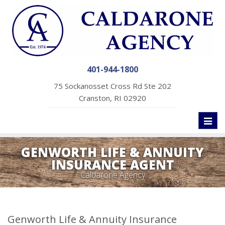
401-944-1800
75 Sockanosset Cross Rd Ste 202
Cranston, RI 02920
Toggl
naviga
GENWORTH LIFE & ANNUITY
INSURANCE AGENT
Caldarone Agency
Genworth Life & Annuity Insurance