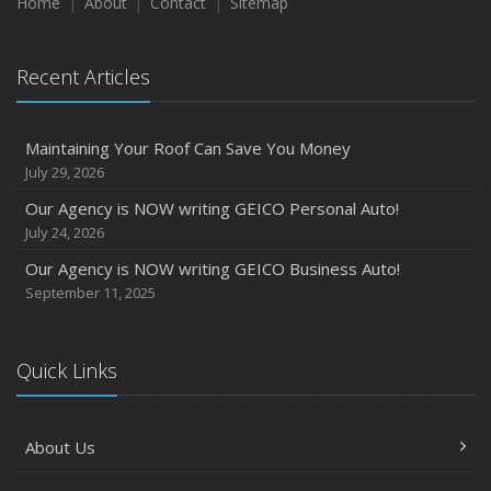
Home
About
Contact
Sitemap
Recent Articles
Maintaining Your Roof Can Save You Money
July 29, 2026
Our Agency is NOW writing GEICO Personal Auto!
July 24, 2026
Our Agency is NOW writing GEICO Business Auto!
September 11, 2025
Quick Links
About Us