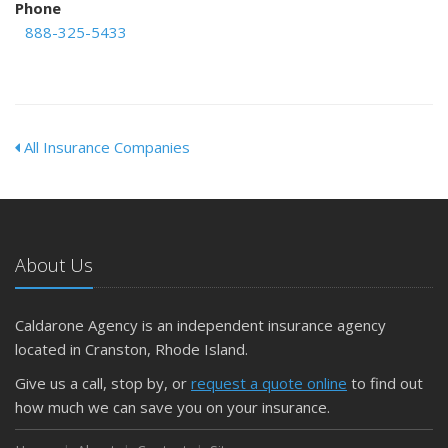
Phone
888-325-5433
All Insurance Companies
About Us
Caldarone Agency is an independent insurance agency
located in Cranston, Rhode Island.
Give us a call, stop by, or
request a quote online
to find out
how much we can save you on your insurance.