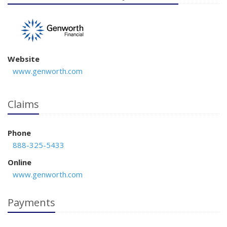
Website
www.genworth.com
Claims
Phone
888-325-5433
Online
www.genworth.com
Payments