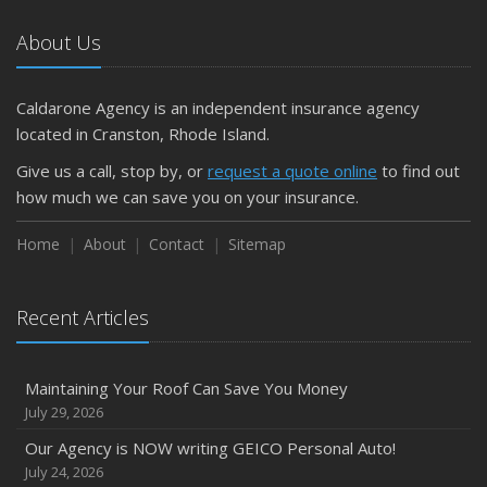
About Us
Caldarone Agency is an independent insurance agency
located in Cranston, Rhode Island.
Give us a call, stop by, or
request a quote online
to find out
how much we can save you on your insurance.
Home
About
Contact
Sitemap
Recent Articles
Maintaining Your Roof Can Save You Money
July 29, 2026
Our Agency is NOW writing GEICO Personal Auto!
July 24, 2026