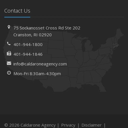
Contact Us
75 Sockanosset Cross Rd
Ste 202
Cranston,
RI 02920
401-944-1800
401-944-1846
info@caldaroneagency.com
Mon-Fri 8:30am-4:30pm
© 2026 Caldarone Agency |
Privacy
|
Disclaimer
|