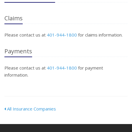
Claims
Please contact us at
401-944-1800
for claims information.
Payments
Please contact us at
401-944-1800
for payment
information.
All Insurance Companies