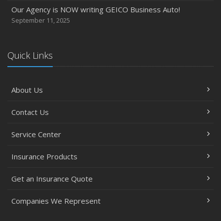
Our Agency is NOW writing GEICO Business Auto!
September 11, 2025
Quick Links
About Us
Contact Us
Service Center
Insurance Products
Get an Insurance Quote
Companies We Represent