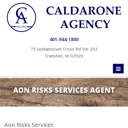
401-944-1800
75 Sockanosset Cross Rd Ste 202
Cranston, RI 02920
Toggl
naviga
AON RISKS SERVICES AGENT
Caldarone Agency
Aon Risks Services