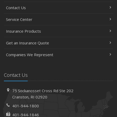
Contact Us
Service Center
Insurance Products
Get an Insurance Quote
Companies We Represent
Contact Us
75 Sockanosset Cross Rd
Ste 202
Cranston,
RI 02920
401-944-1800
401-944-1846