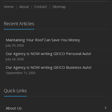
Home
About
Contact
Sitemap
Recent Articles
Maintaining Your Roof Can Save You Money
July 29, 2026
Our Agency is NOW writing GEICO Personal Auto!
July 24, 2026
Our Agency is NOW writing GEICO Business Auto!
September 11, 2025
Quick Links
About Us