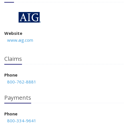
Website
www.aig.com
Claims
Phone
800-762-8881
Payments
Phone
800-334-9641