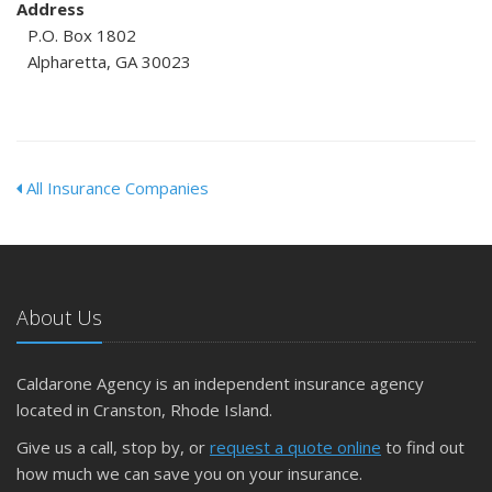
Address
P.O. Box 1802
Alpharetta, GA 30023
All Insurance Companies
About Us
Caldarone Agency is an independent insurance agency
located in Cranston, Rhode Island.
Give us a call, stop by, or
request a quote online
to find out
how much we can save you on your insurance.