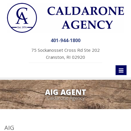
401-944-1800
75 Sockanosset Cross Rd Ste 202
Cranston, RI 02920
Toggl
naviga
AIG AGENT
Caldarone Agency
AIG