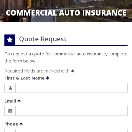
COMMERCIAL AUTO INSURANCE
Quote Request
To request a quote for
commercial auto
insurance, complete
the form below.
Required fields are marked with
✶
First & Last Name
✶
Email
✶
Phone
✶