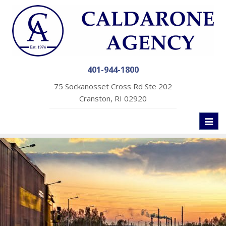
401-944-1800
75 Sockanosset Cross Rd Ste 202
Cranston, RI 02920
Toggl
naviga