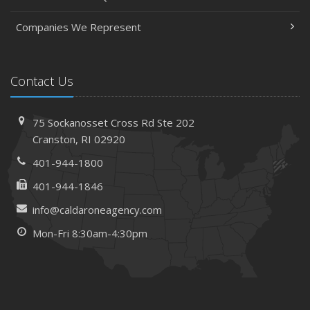
Companies We Represent
Contact Us
75 Sockanosset Cross Rd
Ste 202
Cranston,
RI 02920
401-944-1800
401-944-1846
info@caldaroneagency.com
Mon-Fri 8:30am-4:30pm