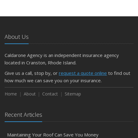
About Us
Caldarone Agency is an independent insurance agency
located in Cranston, Rhode Island.
Give us a call, stop by, or
request a quote online
to find out
how much we can save you on your insurance.
Home
About
Contact
Sitemap
Recent Articles
Maintaining Your Roof Can Save You Money