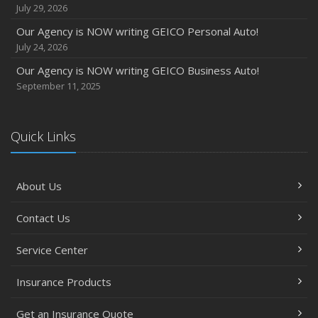
July 29, 2026
Our Agency is NOW writing GEICO Personal Auto!
July 24, 2026
Our Agency is NOW writing GEICO Business Auto!
September 11, 2025
Quick Links
About Us
Contact Us
Service Center
Insurance Products
Get an Insurance Quote