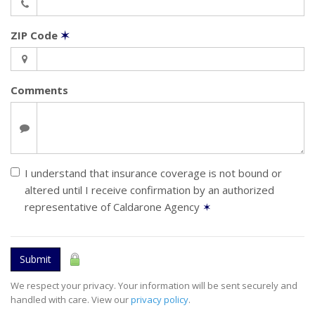
ZIP Code
✶
Comments
I understand that insurance coverage is not bound or
altered until I receive confirmation by an authorized
representative of Caldarone Agency
✶
Submit
We respect your privacy. Your information will be sent securely and
handled with care. View our
privacy policy
.